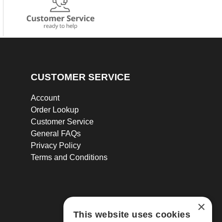
CUSTOMER SERVICE
Account
Order Lookup
Customer Service
General FAQs
Privacy Policy
Terms and Conditions
×
This website uses cookies