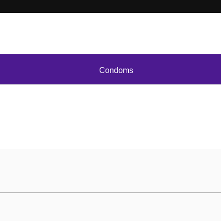
Condoms