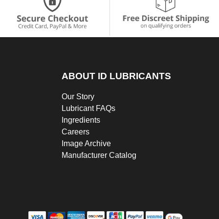
ABOUT ID LUBRICANTS
Our Story
Lubricant FAQs
Ingredients
Careers
Image Archive
Manufacturer Catalog