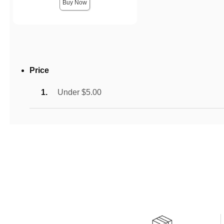
Buy Now
Price
Under $5.00