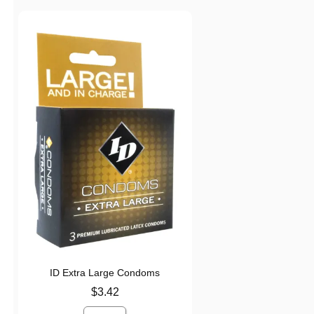
ID Extra Large Condoms
Price is
$3.42