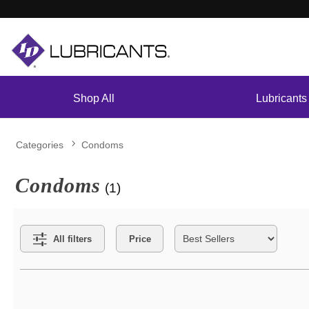
Shop All
Lubricants
Categories
Condoms
Condoms
(1)
Search Filters
All filters
Price
Active filters