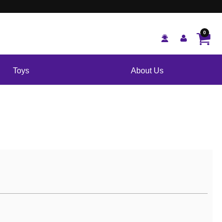
0
Toys
About Us