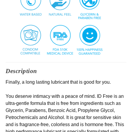
Description
Finally, a long lasting lubricant that is good for you.
You deserve intimacy with a peace of mind. ID Free is an
ultra-gentle formula that is free from ingredients such as
Glycerin, Parabens, Benzoic Acid, Propylene Glycol,
Petrochemicals and Alcohol. It is great for sensitive skin
and is fragrance-free, colorless and is hormone free. This
high performance lubricant is specially formulated with