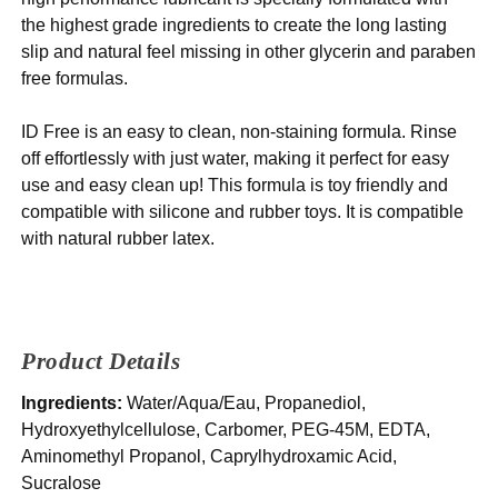
the highest grade ingredients to create the long lasting
slip and natural feel missing in other glycerin and paraben
free formulas.
ID Free is an easy to clean, non-staining formula. Rinse
off effortlessly with just water, making it perfect for easy
use and easy clean up! This formula is toy friendly and
compatible with silicone and rubber toys. It is compatible
with natural rubber latex.
Product Details
Ingredients:
Water/Aqua/Eau, Propanediol,
Hydroxyethylcellulose, Carbomer, PEG-45M, EDTA,
Aminomethyl Propanol, Caprylhydroxamic Acid,
Sucralose