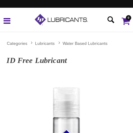
0
Categories
Lubricants
Water Based Lubricants
ID Free Lubricant