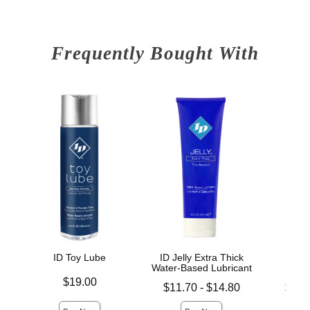
Frequently Bought With
ID Toy Lube
ID Jelly Extra Thick
ID 
Water-Based Lubricant
L
Price is
$19.00
Lowest price is
Lowest p
$11.70
-
$14.80
$14.
Highest price is
Highest 