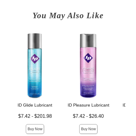
You May Also Like
ID Glide Lubricant
ID Pleasure Lubricant
ID Xtr
Lowest price is
Lowest price is
Lowest p
$7.42
-
$201.98
$7.42
-
$26.40
$7.
Highest price is
Highest price is
Highest 
Buy Now
Buy Now