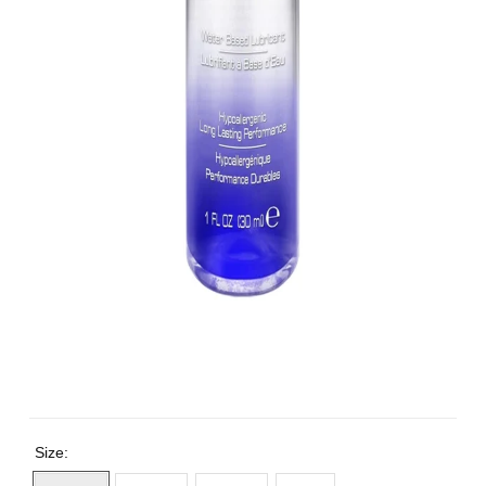
Size: