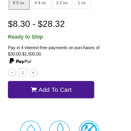
8.5 oz.
4.4 oz.
2.2 oz.
1 oz.
$8.30 - $28.32
Ready to Ship
Pay in 4 interest-free payments on purchases of
$30.00-$1,500.00.
Add To Cart