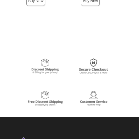
Buy Now
Buy Now