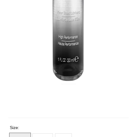
Size: