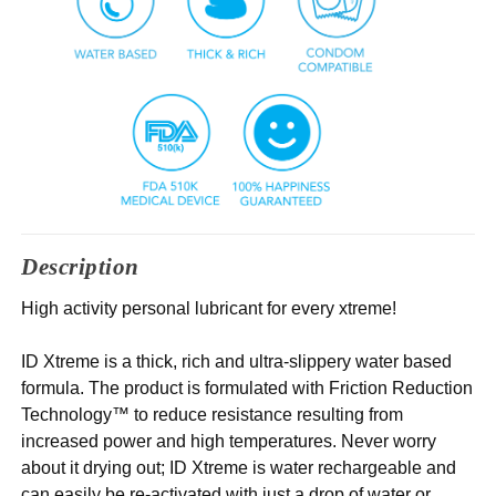
Description
High activity personal lubricant for every xtreme!
ID Xtreme is a thick, rich and ultra-slippery water based
formula. The product is formulated with Friction Reduction
Technology™ to reduce resistance resulting from
increased power and high temperatures. Never worry
about it drying out; ID Xtreme is water rechargeable and
can easily be re-activated with just a drop of water or