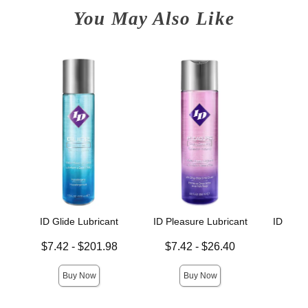
You May Also Like
ID Glide Lubricant
ID Pleasure Lubricant
ID Sens
L
Lowest price is
Lowest price is
$7.42
-
$201.98
$7.42
-
$26.40
Lowest p
$7.
Highest price is
Highest price is
Highest 
Buy Now
Buy Now