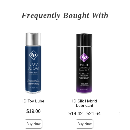
Frequently Bought With
ID Toy Lube
ID Silk Hybrid
ID 
Lubricant
L
Price is
$19.00
Lowest price is
Lowest p
$14.42
-
$21.64
$11.
Highest price is
Highest 
Buy Now
Buy Now