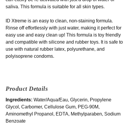
saliva. This formula is suitable for all skin types.
ID Xtreme is an easy to clean, non-staining formula.
Rinse off effortlessly with just water, making it perfect for
easy use and easy clean up! This formula is toy friendly
and compatible with silicone and rubber toys. It is safe to
use with natural rubber latex, polyurethane, and
polyisoprene condoms.
Product Details
Ingredients:
Water/Aqua/Eau, Glycerin, Propylene
Glycol, Carbomer, Cellulose Gum, PEG-90M,
Aminomethyl Propanol, EDTA, Methylparaben, Sodium
Benzoate