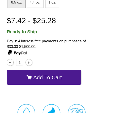
8.5 oz.
4.4 oz.
1 oz.
$7.42 - $25.28
Ready to Ship
Pay in 4 interest-free payments on purchases of
$30.00-$1,500.00.
Add To Cart