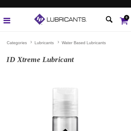
0
Categories
Lubricants
Water Based Lubricants
ID Xtreme Lubricant