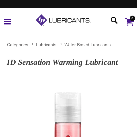
0
Categories
Lubricants
Water Based Lubricants
ID Sensation Warming Lubricant