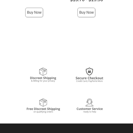
Highest price is
Buy Now
Buy Now