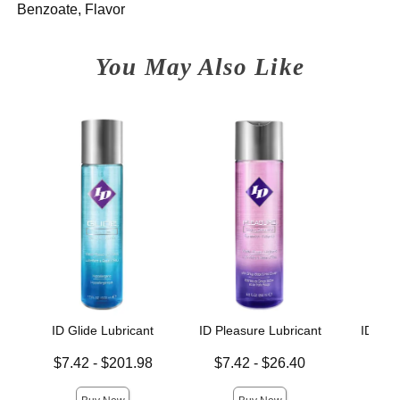
Benzoate, Flavor
You May Also Like
ID Glide Lubricant
ID Pleasure Lubricant
ID Xtr
Lowest price is
Lowest price is
Lowest p
$7.42
-
$201.98
$7.42
-
$26.40
$7.
Highest price is
Highest price is
Highest 