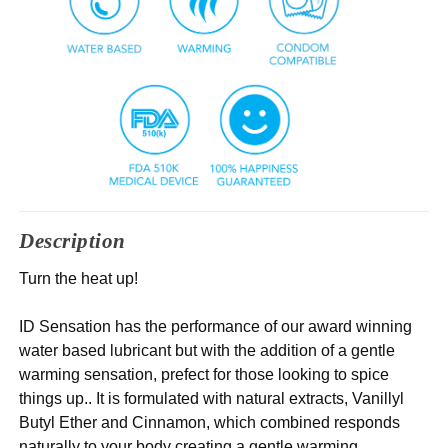
Description
Turn the heat up!
ID Sensation has the performance of our award winning
water based lubricant but with the addition of a gentle
warming sensation, prefect for those looking to spice
things up.. It is formulated with natural extracts, Vanillyl
Butyl Ether and Cinnamon, which combined responds
naturally to your body creating a gentle warming