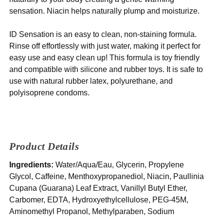
sensation. Niacin helps naturally plump and moisturize.
ID Sensation is an easy to clean, non-staining formula.
Rinse off effortlessly with just water, making it perfect for
easy use and easy clean up! This formula is toy friendly
and compatible with silicone and rubber toys. It is safe to
use with natural rubber latex, polyurethane, and
polyisoprene condoms.
Product Details
Ingredients:
Water/Aqua/Eau, Glycerin, Propylene
Glycol, Caffeine, Menthoxypropanediol, Niacin, Paullinia
Cupana (Guarana) Leaf Extract, Vanillyl Butyl Ether,
Carbomer, EDTA, Hydroxyethylcellulose, PEG-45M,
Aminomethyl Propanol, Methylparaben, Sodium