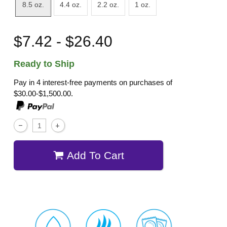
8.5 oz.
4.4 oz.
2.2 oz.
1 oz.
$7.42 - $26.40
Ready to Ship
Pay in 4 interest-free payments on purchases of
$30.00-$1,500.00.
Add To Cart