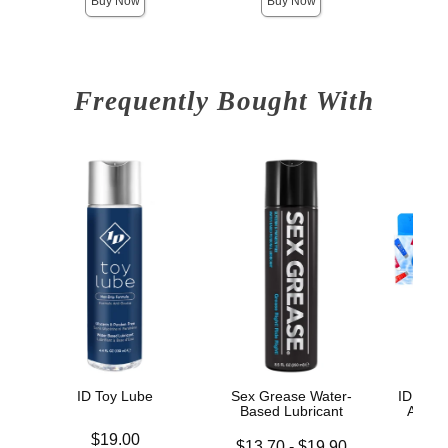
Buy Now
Buy Now
Frequently Bought With
ID Toy Lube
Sex Grease Water-
ID Sens
Based Lubricant
Assor
Price is
$19.00
Lowest price is
Price is
$13.70
-
$19.90