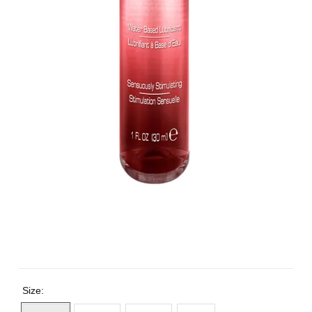
Size: